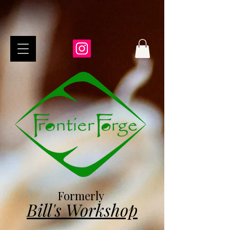
Formerly
Bill's Workshop