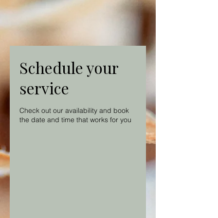
Schedule your
service
Check out our availability and book
the date and time that works for you