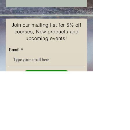
Join our mailing list for 5% off
courses, New products and
upcoming events!
Email
Subscribe