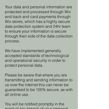
Your data and personal information are
protected and processed through Wix
and back and card payments through
Wix stores, which has a highly secure
data protection system and 24hr team
to ensure your information is secure
through their side of the data collection
process.
We have implemented generally
accepted standards of technological
and operational security in order to
protect personal data.
Please be aware that where you are
transmitting and sending information to
us over the internet this can never be
guaranteed to be 100% secure, as with
all online use.
You will be notified promptly in the
event of any breach of your personal