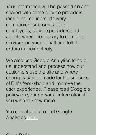
Your information will be passed on and
shared with some service providers
including, couriers, delivery
companies, sub-contractors,
employees, service providers and
agents where necessary to complete
services on your behalf and fulfill
orders in their entirety.
We also use Google Analytics to help
us understand and process how our
customers use the site and where
changes can be made for the success
of Bill's Workshop and improve the
user experience. Please read Google's
policy on your personal information if
you wish to know more.
You can also opt-out of Google
Analytics
here.