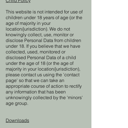
Child Policy
This website is not intended for use of
children under 18 years of age (or the
age of majority in your
location/jurisdiction). We do not
knowingly collect, use, monitor or
disclose Personal Data from children
under 18. If you believe that we have
collected, used, monitored or
disclosed Personal Data of a child
under the age of 18 (or the age of
majority in your location/jurisdiction),
please contact us using the 'contact
page' so that we can take an
appropriate course of action to rectify
any information that has been
unknowingly collected by the 'minors'
age group.
Downloads