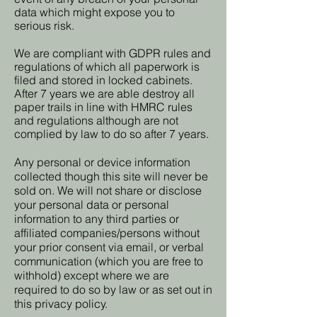
data which might expose you to
serious risk.
We are compliant with GDPR rules and
regulations of which all paperwork is
filed and stored in locked cabinets.
After 7 years we are able destroy all
paper trails in line with HMRC rules
and regulations although are not
complied by law to do so after 7 years.
Any personal or device information
collected though this site will never be
sold on. We will not share or disclose
your personal data or personal
information to any third parties or
affiliated companies/persons without
your prior consent via email, or verbal
communication (which you are free to
withhold) except where we are
required to do so by law or as set out in
this privacy policy.