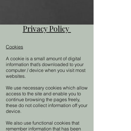
Privacy Policy
Cookies
A cookie is a small amount of digital
information that’s downloaded to your
computer / device when you visit most
websites.
We use necessary cookies which allow
access to the site and enable you to
continue browsing the pages freely,
these do not collect information off your
device.
We also use functional cookies that
remember information that has been