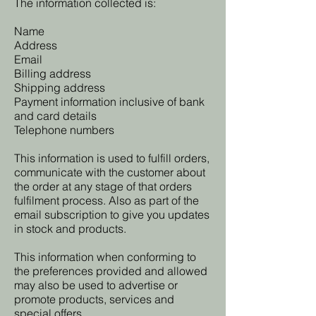
The information collected is:
Name
Address
Email
Billing address
Shipping address
Payment information inclusive of bank
and card details
Telephone numbers
This information is used to fulfill orders,
communicate with the customer about
the order at any stage of that orders
fulfilment process. Also as part of the
email subscription to give you updates
in stock and products.
This information when conforming to
the preferences provided and allowed
may also be used to advertise or
promote products, services and
special offers.