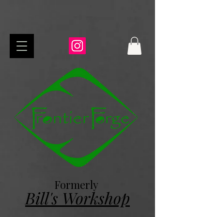
Formerly
Bill's Workshop