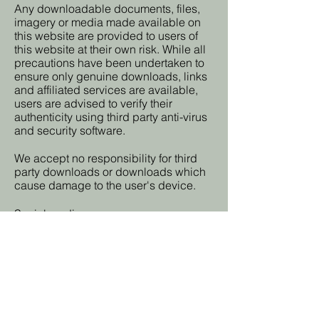
Any downloadable documents, files,
imagery or media made available on
this website are provided to users of
this website at their own risk. While all
precautions have been undertaken to
ensure only genuine downloads, links
and affiliated services are available,
users are advised to verify their
authenticity using third party anti-virus
and security software.
We accept no responsibility for third
party downloads or downloads which
cause damage to the user's device.
Social media
On this website there may be sharing
buttons, which share web content
directly from web pages to the social
media platforms usually on the users
social media profiles. You use social
sharing buttons at your own discretion