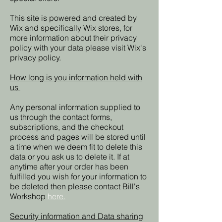
This site is powered and created by
Wix and specifically Wix stores, for
more information about their privacy
policy with your data please visit Wix's
privacy policy.
How long is you information held with
us
Any personal information supplied to
us through the contact forms,
subscriptions, and the checkout
process and pages will be stored until
a time when we deem fit to delete this
data or you ask us to delete it. If at
anytime after your order has been
fulfilled you wish for your information to
be deleted then please contact Bill's
Workshop
here.
Security information and Data sharing