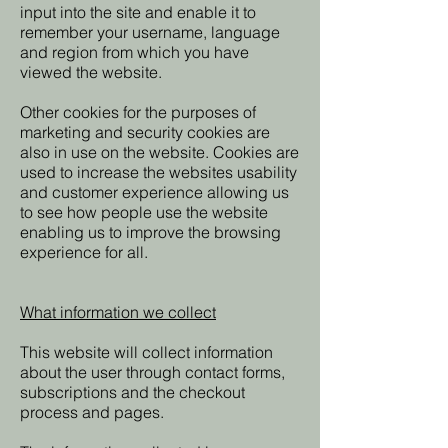
input into the site and enable it to
remember your username, language
and region from which you have
viewed the website.
Other cookies for the purposes of
marketing and security cookies are
also in use on the website. Cookies are
used to increase the websites usability
and customer experience allowing us
to see how people use the website
enabling us to improve the browsing
experience for all.
What information we collect
This website will collect information
about the user through contact forms,
subscriptions and the checkout
process and pages.