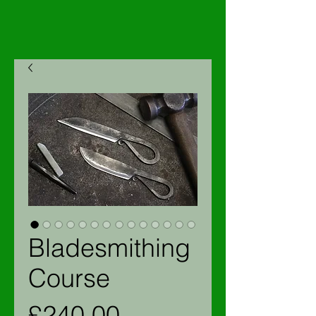
Bladesmithing
Course
Price
£240.00