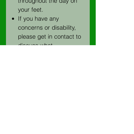
throughout the day on
your feet.
If you have any
concerns or disability,
please get in contact to
discuss what
arrangements can be
made to make the
course more accessible
for you and answer any
questions
Please wear full length
trousers (an old pair of
jeans are ideal) and
clothes you don’t mind