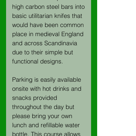
high carbon steel bars into
basic utilitarian knifes that
would have been common
place in medieval England
and across Scandinavia
due to their simple but
functional designs.
Parking is easily available
onsite with hot drinks and
snacks provided
throughout the day but
please bring your own
lunch and refillable water
bottle. This course allows