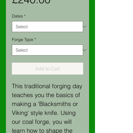
Dates
*
Forge Type
*
Add to Cart
This traditional forging day
teaches you the basics of
making a 'Blacksmiths or
Viking' style knife. Using
our coal forge, you will
learn how to shape the