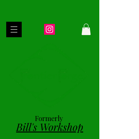
Formerly
Bill's Workshop