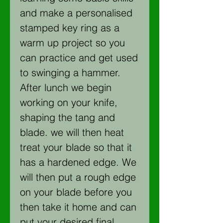
and make a personalised
stamped key ring as a
warm up project so you
can practice and get used
to swinging a hammer.
After lunch we begin
working on your knife,
shaping the tang and
blade. we will then heat
treat your blade so that it
has a hardened edge. We
will then put a rough edge
on your blade before you
then take it home and can
put your desired final