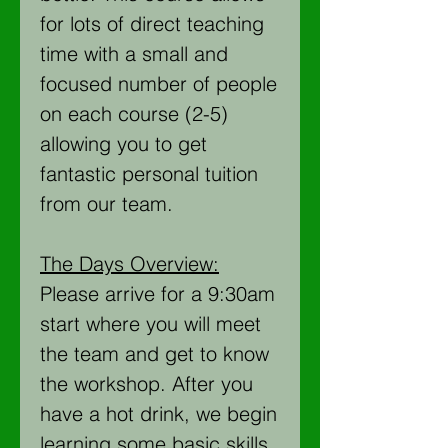
for lots of direct teaching
time with a small and
focused number of people
on each course (2-5)
allowing you to get
fantastic personal tuition
from our team.
The Days Overview:
Please arrive for a 9:30am
start where you will meet
the team and get to know
the workshop. After you
have a hot drink, we begin
learning some basic skills