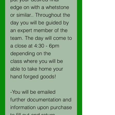
edge on with a whetstone
or similar.. Throughout the
day you will be guided by
an expert member of the
team. The day will come to
a close at 4:30 - 6pm
depending on the
class where you will be
able to take home your
hand forged goods!
-You will be emailed
further documentation and
information upon purchase
to fill out and return.