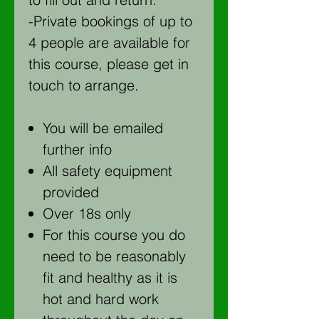
-Private bookings of up to
4 people are available for
this course, please get in
touch to arrange.
You will be emailed
further info
All safety equipment
provided
Over 18s only
For this course you do
need to be reasonably
fit and healthy as it is
hot and hard work