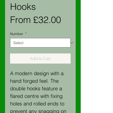
Hooks
Sale
From
£32.00
Price
Number
*
Add to Cart
A modern design with a
hand forged feel. The
double hooks feature a
flared centre with fixing
holes and rolled ends to
prevent any snagging on