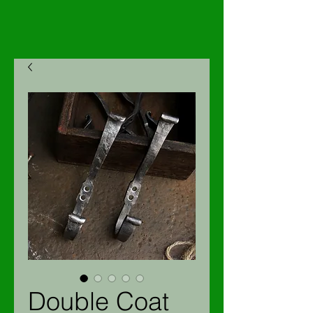
Double Coat