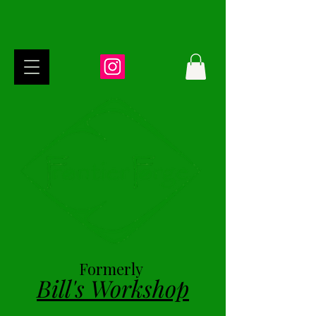
Formerly
Bill's Workshop