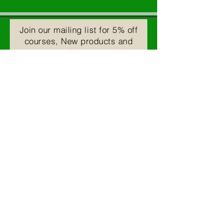
Join our mailing list for 5% off
courses, New products and
upcoming events!
Email
Subscribe