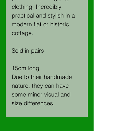
clothing. Incredibly
practical and stylish in a
modern flat or historic
cottage.
Sold in pairs
15cm long
Due to their handmade
nature, they can have
some minor visual and
size differences.