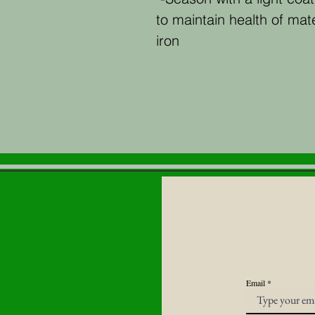
to maintain health of mater
iron
Email