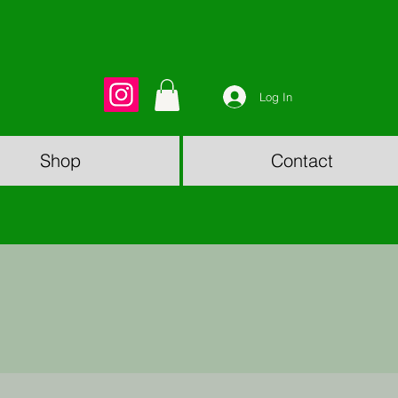
Log In
Shop
Contact