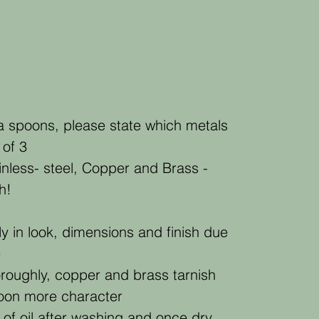
a spoons, please state which metals
 of 3
nless- steel, Copper and Brass -
h!
ly in look, dimensions and finish due
e
roughly, copper and brass tarnish
poon more character
 of oil after washing and once dry