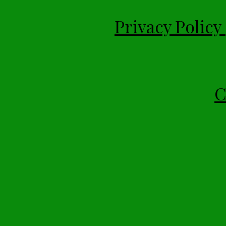
Privacy Policy
C