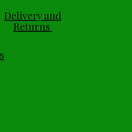
Delivery and
Returns
s