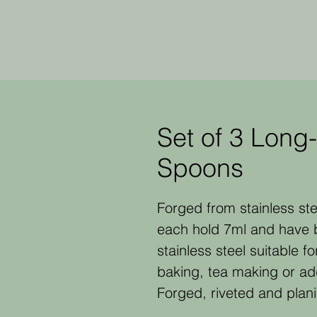
Set of 3 Long
Spoons
Forged from stainless ste
each hold 7ml and have 
stainless steel suitable fo
baking, tea making or addi
Forged, riveted and plan