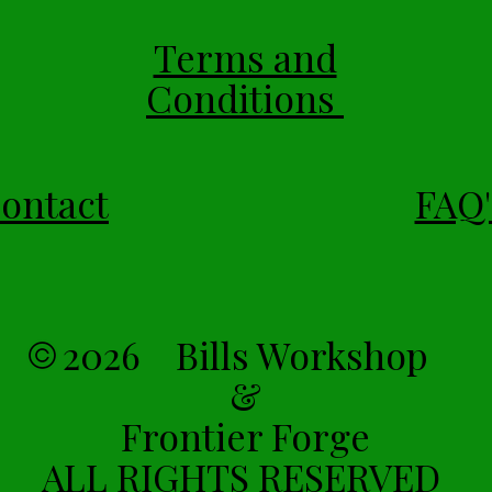
Terms and
Conditions
ontact
FAQ'
2026 Bills Workshop
&
Frontier Forge
ALL RIGHTS RESERVED