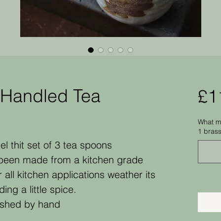
-Handled Tea
£1
What me
1 bras
el thit set of 3 tea spoons
been made from a kitchen grade
r all kitchen applications weather its
ng a little spice.
ished by hand