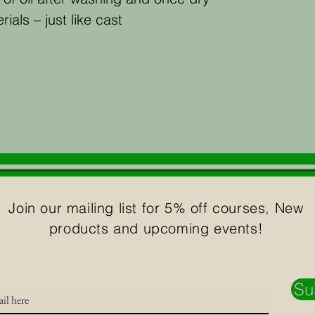
ials – just like cast
Join our mailing list for 5% off courses, New
products and upcoming events!
Su