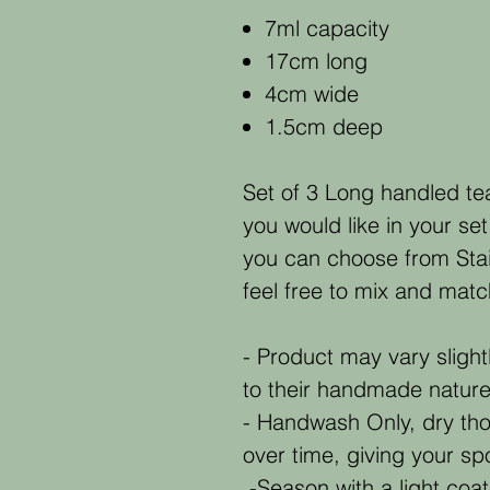
7ml capacity
17cm long
4cm wide
1.5cm deep
Set of 3 Long handled te
you would like in your set
you can choose from Stai
feel free to mix and matc
- Product may vary slight
to their handmade natur
- Handwash Only, dry tho
over time, giving your s
-Season with a light coat