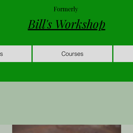
Formerly
Bill's Workshop
es
Courses