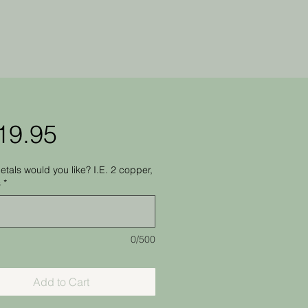
Price
19.95
tals would you like? I.E. 2 copper,
s
*
0/500
Add to Cart