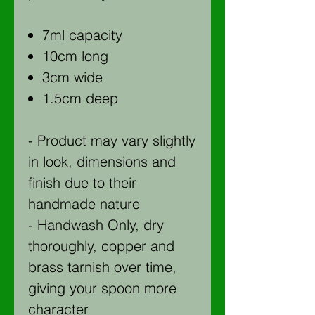
7ml capacity
10cm long
3cm wide
1.5cm deep
- Product may vary slightly
in look, dimensions and
finish due to their
handmade nature
- Handwash Only, dry
thoroughly, copper and
brass tarnish over time,
giving your spoon more
character