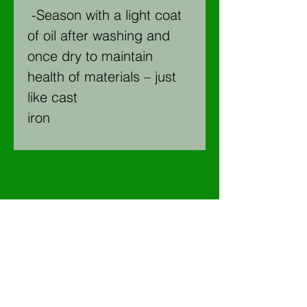
-Season with a light coat
of oil after washing and
once dry to maintain
health of materials – just
like cast
iron
Join our mailing list for 5% off
courses, New products and
upcoming events!
Email