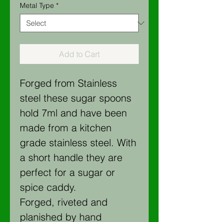
Metal Type
*
Add to Cart
Forged from Stainless
steel these sugar spoons
hold 7ml and have been
made from a kitchen
grade stainless steel. With
a short handle they are
perfect for a sugar or
spice caddy.
Forged, riveted and
planished by hand