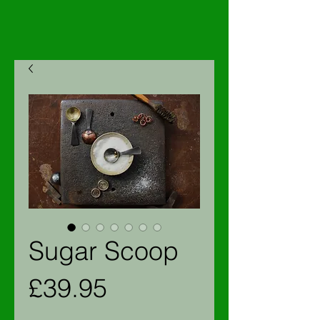
Sugar Scoop
Price
£39.95