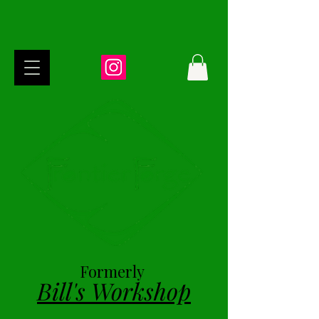
Formerly
Bill's Workshop