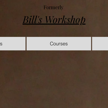
Formerly
Bill's Workshop
es
Courses