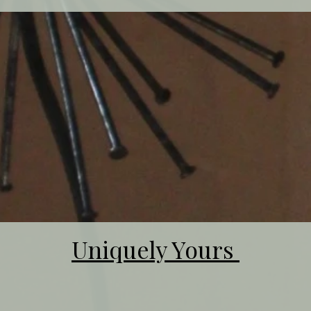
Uniquely Yours