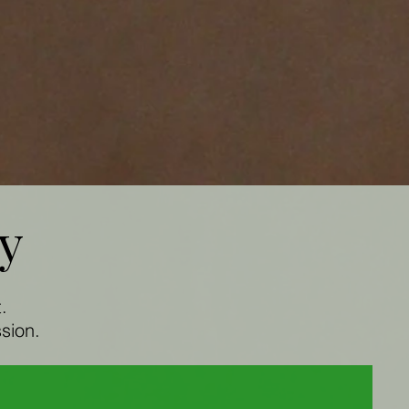
ry
t.
sion.