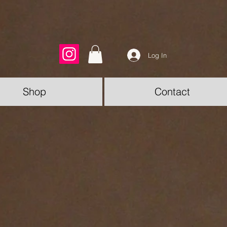
Log In
Shop
Contact