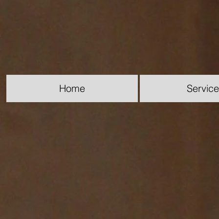
Home
Servic