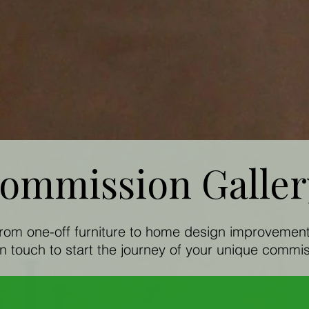
ommission Galle
rom one-off furniture to home design improvemen
in touch to start the journey of your unique commis