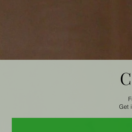
C
F
Get 