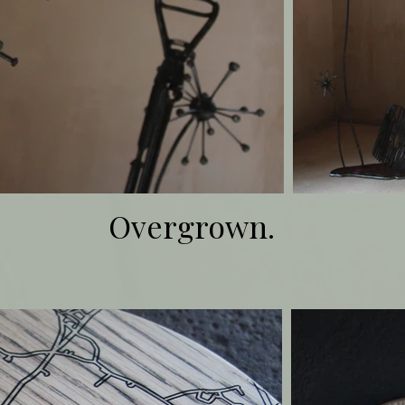
Overgrown.