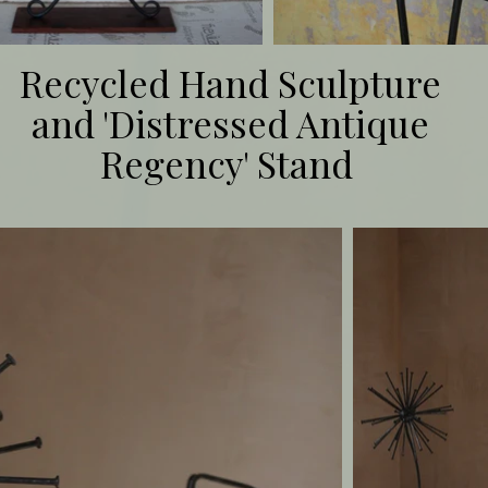
Recycled Hand Sculpture
and 'Distressed Antique
Regency' Stand